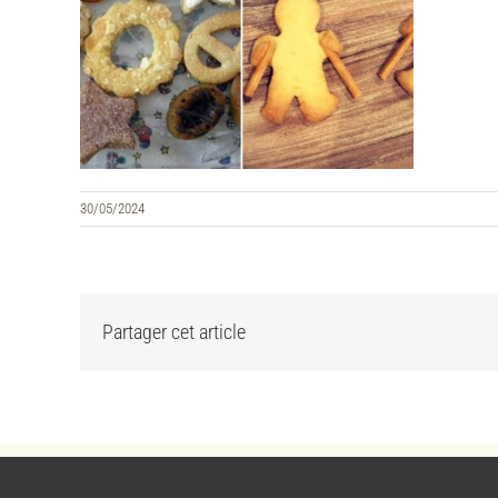
30/05/2024
Partager cet article