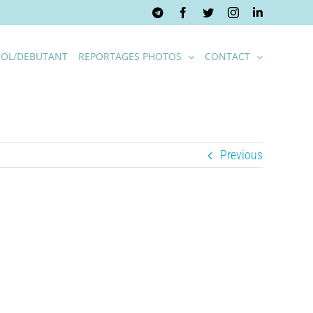
Telegram
Facebook
Twitter
Instagram
LinkedIn
OL/DEBUTANT
REPORTAGES PHOTOS
CONTACT
Previous