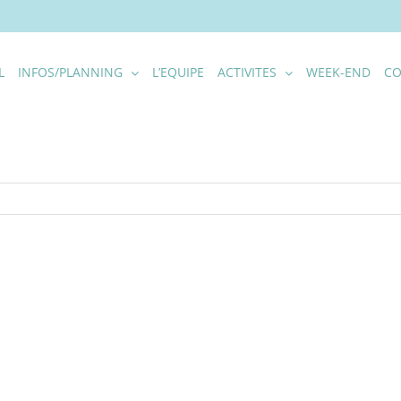
L
INFOS/PLANNING
L’EQUIPE
ACTIVITES
WEEK-END
CO